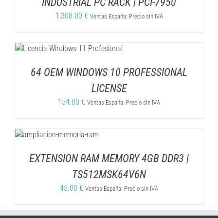
INDUSTRIAL PC RACK | PCI-7950
1,308.00
€
Ventas España: Precio sin IVA
64 OEM WINDOWS 10 PROFESSIONAL
LICENSE
154.00
€
Ventas España: Precio sin IVA
EXTENSION RAM MEMORY 4GB DDR3 |
TS512MSK64V6N
45.00
€
Ventas España: Precio sin IVA