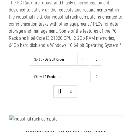
The PC Rack are robust and highly efficient equipment,
designed to satisfy all the requests and requirements within
the industrial field. Our industrial rack computer is oriented to
communication tasks with other equipment / PLCs for data
storage and management. Some of the features of the PC
Rack are: Intel Core I3 21020 CPU, 2 2Gb RAM memories,
64Gb hard disk and a Windows 10 64-bit Operating System *
Sort by
Default Order
Show
12 Products