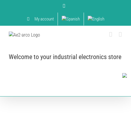
Skip
YouTube
to
content
My account
Welcome to your industrial electronics store