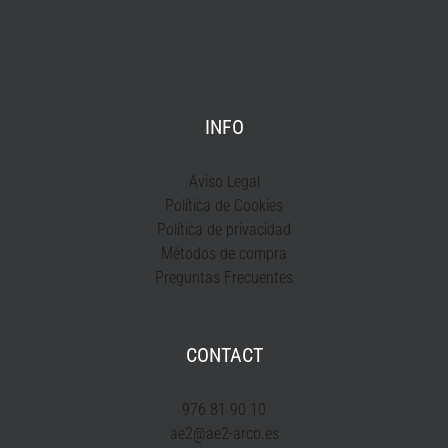
INFO
Aviso Legal
Política de Cookies
Política de privacidad
Métodos de compra
Preguntas Frecuentes
CONTACT
976 81 90 10
ae2@ae2-arco.es