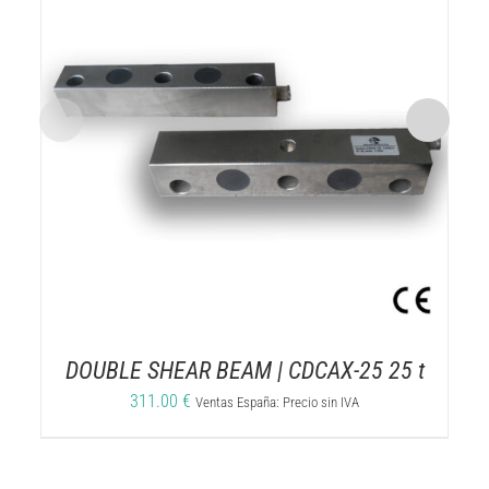
DOUBLE SHEAR BEAM | CDCAX-25 25 t
311.00
€
Ventas España: Precio sin IVA