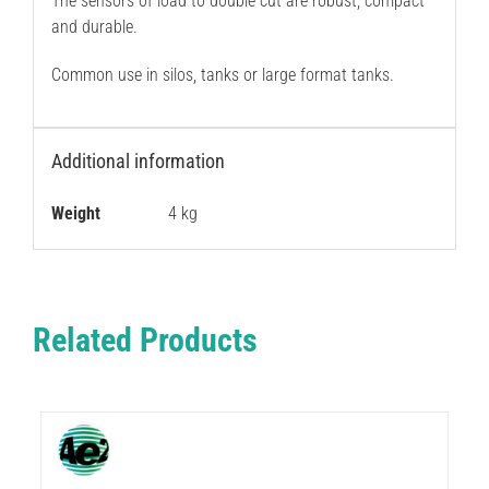
The sensors of load to double cut are robust, compact
and durable.
Common use in silos, tanks or large format tanks.
Additional information
Weight
4 kg
Related Products