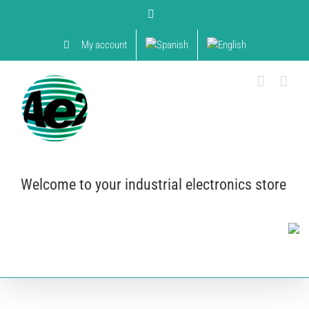
Skip
YouTube
to
content
My account
Welcome to your industrial electronics store