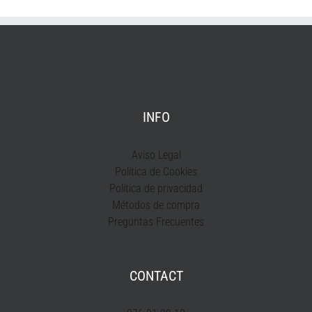
INFO
Aviso Legal
Política de Cookies
Política de privacidad
Métodos de compra
Preguntas Frecuentes
CONTACT