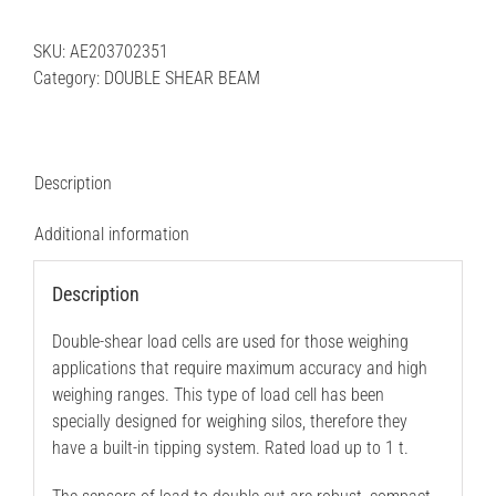
BEAM
|
SKU:
AE203702351
CDCAX-
Category:
DOUBLE SHEAR BEAM
25
10
t
quantity
Description
Additional information
Description
Double-shear load cells are used for those weighing
applications that require maximum accuracy and high
weighing ranges. This type of load cell has been
specially designed for weighing silos, therefore they
have a built-in tipping system. Rated load up to 1 t.