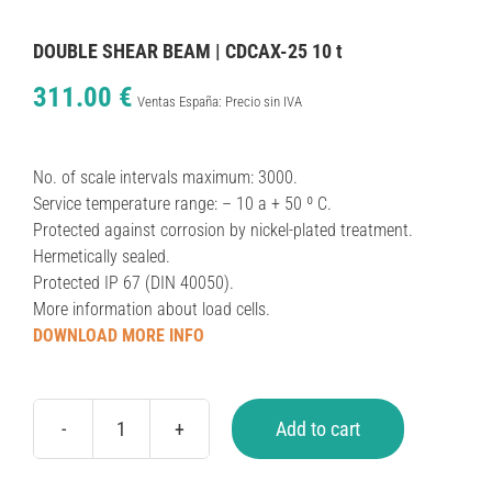
DOUBLE SHEAR BEAM | CDCAX-25 10 t
311.00
€
Ventas España: Precio sin IVA
No. of scale intervals maximum: 3000.
Service temperature range: – 10 a + 50 º C.
Protected against corrosion by nickel-plated treatment.
Hermetically sealed.
Protected IP 67 (DIN 40050).
More information about load cells.
DOWNLOAD MORE INFO
Add to cart
DOUBLE
SHEAR