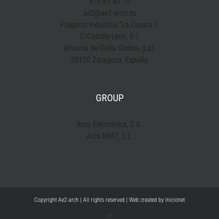
976 81 90 10
ae2@ae2-arco.es
Polígono Industrial “La Cuesta I”
C/Castilla-León, 5-7
Almunia de Doña Godina (La),
50100 Zaragoza, España
GROUP
Arco Electrónica, S.A.
Arco Met7, S.L.
Copyright Ae2-arch | All rights reserved | Web created by
Inicionet
YouTube